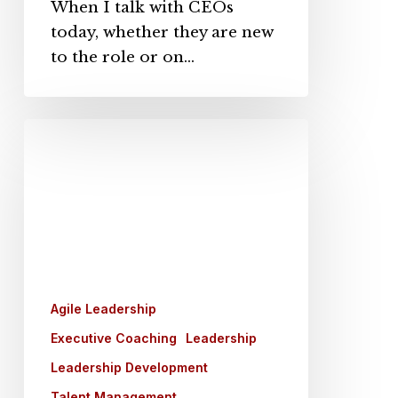
When I talk with CEOs
today, whether they are new
to the role or on…
Coaching
vs.
Training:
Key
Insights
for
Leadership
Development
Agile Leadership
Executive Coaching
Leadership
Leadership Development
Talent Management