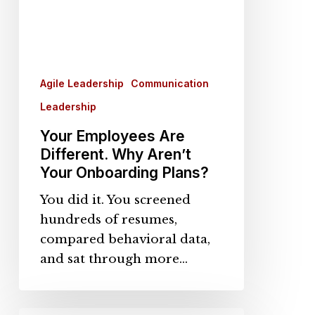
Plans?
Agile Leadership
Communication
Leadership
Your Employees Are
Different. Why Aren’t
Your Onboarding Plans?
You did it. You screened
hundreds of resumes,
compared behavioral data,
and sat through more…