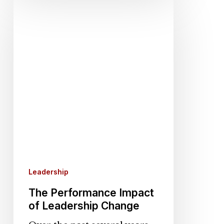
The
Performance
Impact
of
Leadership
Change
Leadership
The Performance Impact
of Leadership Change