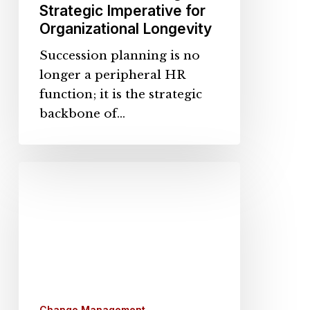
Strategic Imperative for
Organizational Longevity
Succession planning is no
longer a peripheral HR
function; it is the strategic
backbone of…
The
Human
Side
of
AI
Upskilling:
Lessons
From
Change Management