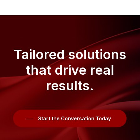
Tailored
solutions
that
drive
real
results.
Start the Conversation Today