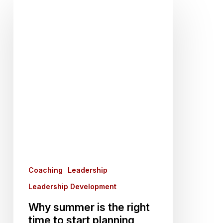
Why
summer
is
the
right
time
to
start
planning
manager
training
Coaching
Leadership
Leadership Development
Why summer is the right
time to start planning