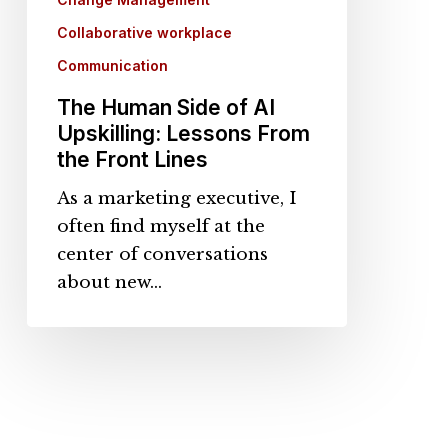
the
Collaborative workplace
Front
Communication
Lines
The Human Side of AI
Upskilling: Lessons From
the Front Lines
As a marketing executive, I
often find myself at the
center of conversations
about new…