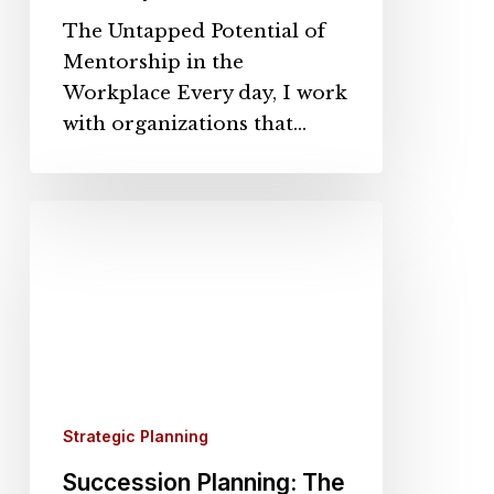
The Untapped Potential of
Mentorship in the
Workplace Every day, I work
with organizations that…
Succession
Planning:
The
Strategic
Imperative
for
Organizational
Longevity
Strategic Planning
Succession Planning: The