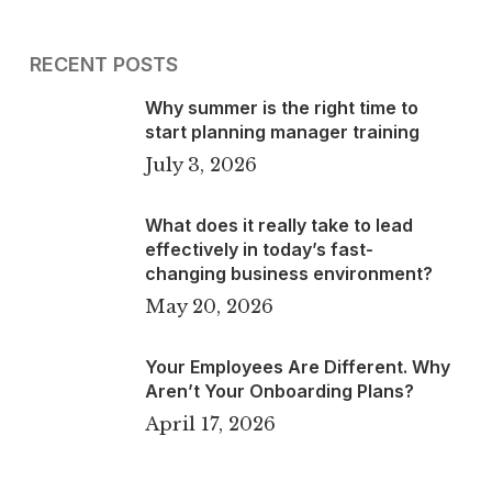
RECENT POSTS
Why summer is the right time to
start planning manager training
July 3, 2026
What does it really take to lead
effectively in today’s fast-
changing business environment?
May 20, 2026
Your Employees Are Different. Why
Aren’t Your Onboarding Plans?
April 17, 2026