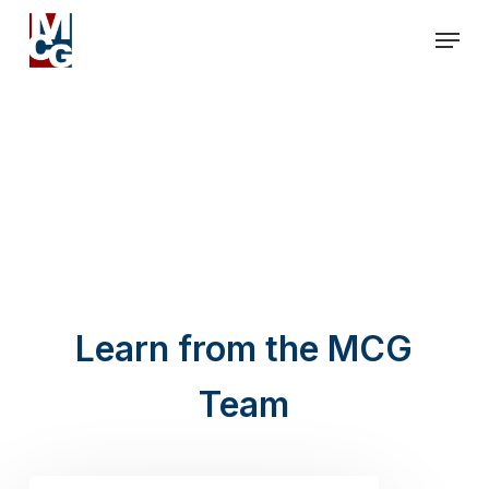
Skip
Men
to
Close
main
Men
content
Learn
from
the
MCG
Team