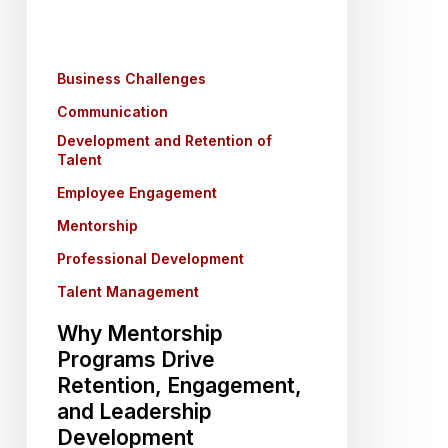
Engagement,
and
Leadership
Business Challenges
Development
Communication
Development and Retention of
Talent
Employee Engagement
Mentorship
Professional Development
Talent Management
Why Mentorship
Programs Drive
Retention, Engagement,
and Leadership
Development