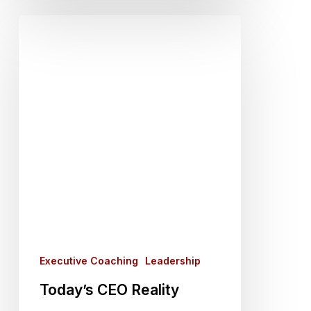
Today’s
CEO
Reality
Executive Coaching
Leadership
Today’s CEO Reality