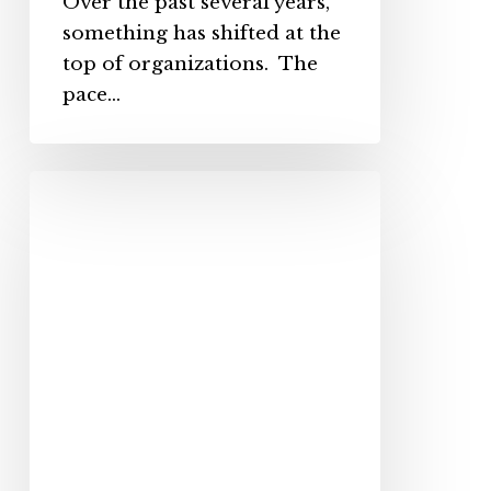
Over the past several years,
something has shifted at the
top of organizations. The
pace…
How
to
Coach
Employees
So
That
the
Message
Lands