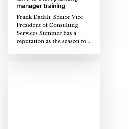
manager training
Frank Dadah, Senior Vice
President of Consulting
Services Summer has a
reputation as the season to…
Your
Employees
Are
Different.
Why
Aren’t
Your
Onboarding