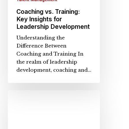
Coaching vs. Training:
Key Insights for
Leadership Development
Understanding the
Difference Between
Coaching and Training In
the realm of leadership
development, coaching and…
Why
Mentorship
Programs
Drive
Retention,