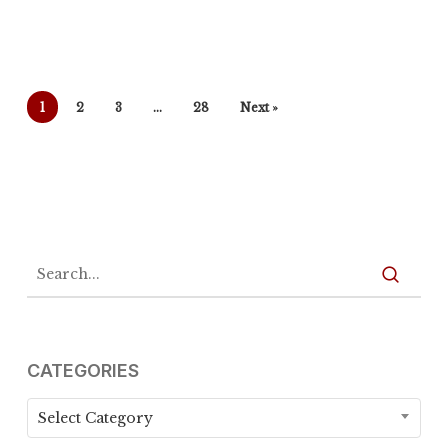
1
2
3
…
28
Next »
CATEGORIES
Categories
Select Category