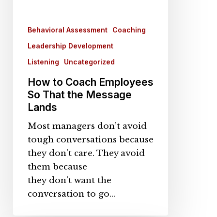
Behavioral Assessment
Coaching
Leadership Development
Listening
Uncategorized
How to Coach Employees
So That the Message
Lands
Most managers don’t avoid
tough conversations because
they don’t care. They avoid
them because
they don’t want the
conversation to go…