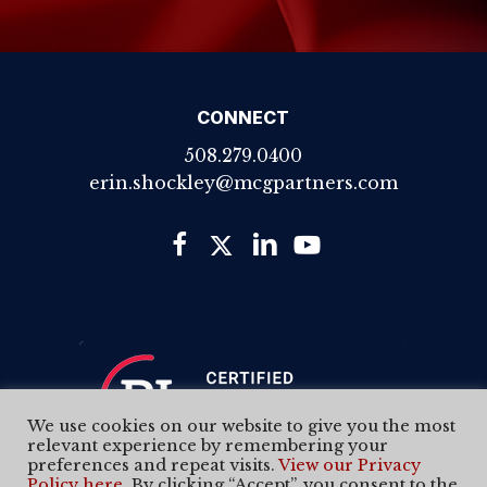
CONNECT
508.279.0400
erin.shockley@mcgpartners.com
We use cookies on our website to give you the most
relevant experience by remembering your
preferences and repeat visits.
View our Privacy
Policy here
. By clicking “Accept”, you consent to the