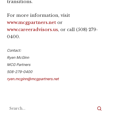
transitions.
For more information, visit
www.mcgpartners.net
or
www.careeradvisors.us
, or call (508) 279-
0400.
Contact:
Ryen McGinn
MCG Partners
508-279-0400
ryen.mcginn@mcgpartners.net