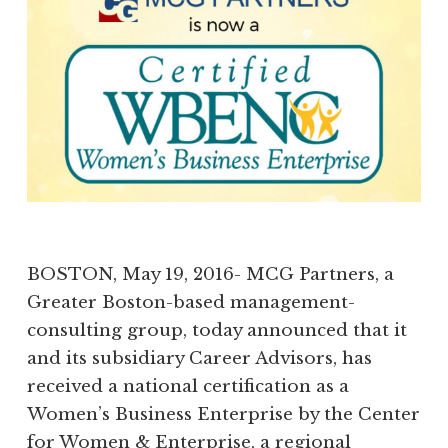
BOSTON, May 19, 2016- MCG Partners, a
Greater Boston-based management-
consulting group, today announced that it
and its subsidiary Career Advisors, has
received a national certification as a
Women’s Business Enterprise by the Center
for Women & Enterprise, a regional