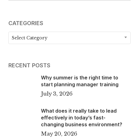
CATEGORIES
Categories
Select Category
RECENT POSTS
Why summer is the right time to
start planning manager training
July 3, 2026
What does it really take to lead
effectively in today’s fast-
changing business environment?
May 20, 2026