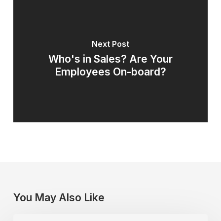
Next Post
Who's in Sales? Are Your
Employees On-board?
You May Also Like
A