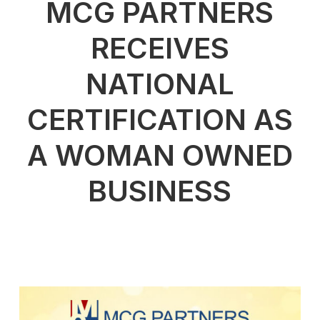
MCG PARTNERS
RECEIVES
NATIONAL
CERTIFICATION AS
A WOMAN OWNED
BUSINESS