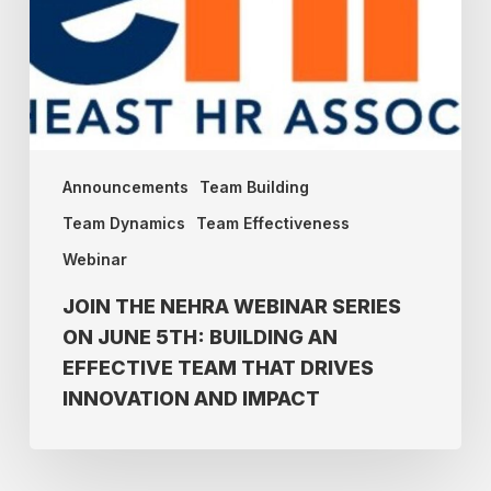
on
June
5th:
Building
an
Effective
Announcements
Team Building
Team
Team Dynamics
Team Effectiveness
that
Webinar
drives
Innovation
JOIN THE NEHRA WEBINAR SERIES
and
ON JUNE 5TH: BUILDING AN
Impact
EFFECTIVE TEAM THAT DRIVES
INNOVATION AND IMPACT