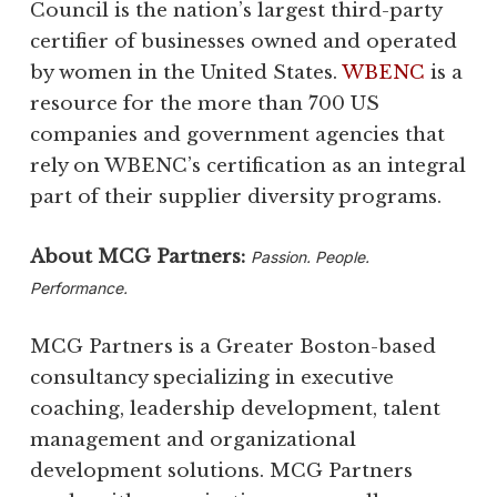
Council is the nation’s largest third-party
certifier of businesses owned and operated
by women in the United States.
WBENC
is a
resource for the more than 700 US
companies and government agencies that
rely on WBENC’s certification as an integral
part of their supplier diversity programs.
About MCG Partners:
Passion. People.
Performance.
MCG Partners is a Greater Boston-based
consultancy specializing in executive
coaching, leadership development, talent
management and organizational
development solutions. MCG Partners