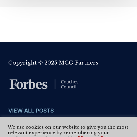
Copyright © 2025 MCG Partners
VIEW ALL POSTS
We use cookies on our website to give you the most
View
Select Month
relevant experience by remembering your
All