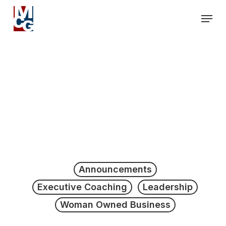
Skip
Men
to
Close
main
Men
content
Announcements
Executive Coaching
Leadership
Woman Owned Business