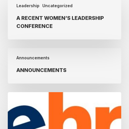
Leadership
Uncategorized
Recent
Women’s
A RECENT WOMEN’S LEADERSHIP
Leadership
CONFERENCE
Conference
Announcements
Announcements
ANNOUNCEMENTS
Join
the
NEHRA
Webinar
Series