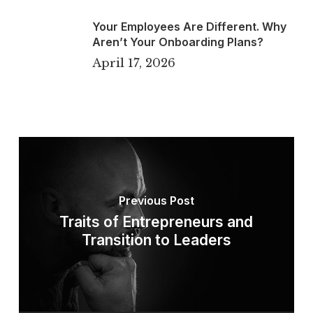
Your Employees Are Different. Why
Aren’t Your Onboarding Plans?
April 17, 2026
Previous Post
Traits of Entrepreneurs and
Transition to Leaders