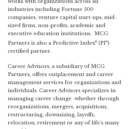
works with organizations across all
industries including Fortune 500
companies, venture capital start-ups, mid-
sized firms, non-profits, academic and
executive education institutions. MCG
Partners is also a Predictive Index
(PI
)
®
®
certified partner.
Career Advisors, a subsidiary of MCG
Partners, offers outplacement and career
management services for organizations and
individuals. Career Advisors specializes in
managing career change -whether through
reorganizations, mergers, acquisitions,
restructuring, downsizing, layoffs,
relocation, retirement or any of life’s many