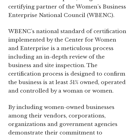
certifying partner of the Women’s Business
Enterprise National Council (WBENC).
WBENC’s national standard of certification
implemented by the Center for Women
and Enterprise is a meticulous process
including an in-depth review of the
business and site inspection. The
certification process is designed to confirm
the business is at least 51% owned, operated
and controlled by a woman or women.
By including women-owned businesses
among their vendors, corporations,
organizations and government agencies
demonstrate their commitment to