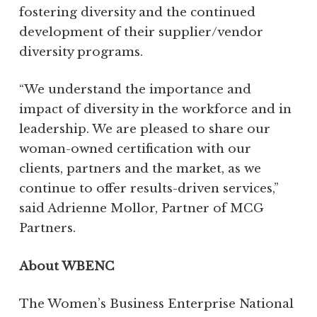
fostering diversity and the continued
development of their supplier/vendor
diversity programs.
“We understand the importance and
impact of diversity in the workforce and in
leadership. We are pleased to share our
woman-owned certification with our
clients, partners and the market, as we
continue to offer results-driven services,”
said Adrienne Mollor, Partner of MCG
Partners.
About WBENC
The Women’s Business Enterprise National